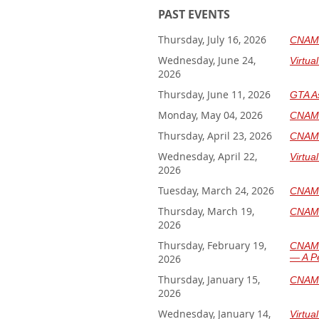
PAST EVENTS
Thursday, July 16, 2026
CNAM J
Wednesday, June 24,
Virtua
2026
Thursday, June 11, 2026
GTA A
Monday, May 04, 2026
CNAM 
Thursday, April 23, 2026
CNAM 
Wednesday, April 22,
Virtua
2026
Tuesday, March 24, 2026
CNAM 
Thursday, March 19,
CNAM 
2026
Thursday, February 19,
CNAM 
— A Pe
2026
Thursday, January 15,
CNAM J
2026
Wednesday, January 14,
Virtua