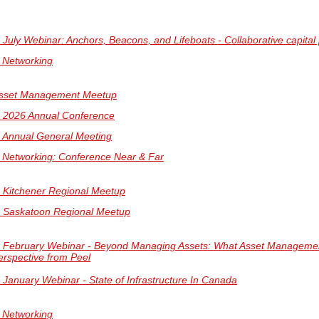
uly Webinar: Anchors, Beacons, and Lifeboats - Collaborative capita
l Networking
sset Management Meetup
2026 Annual Conference
Annual General Meeting
l Networking: Conference Near & Far
Kitchener Regional Meetup
Saskatoon Regional Meetup
February Webinar - Beyond Managing Assets: What Asset Management 
Visit our
Virtual Summit Website
for more i
rspective from Peel
anuary Webinar - State of Infrastructure In Canada
l Networking