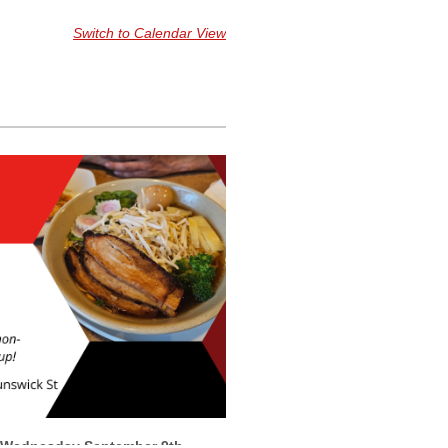
Switch to Calendar View
Wednesday
September 9th,