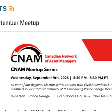
TS
ptember Meetup
Join us for the
CNAM Northern BC Meetup in Prince George
on