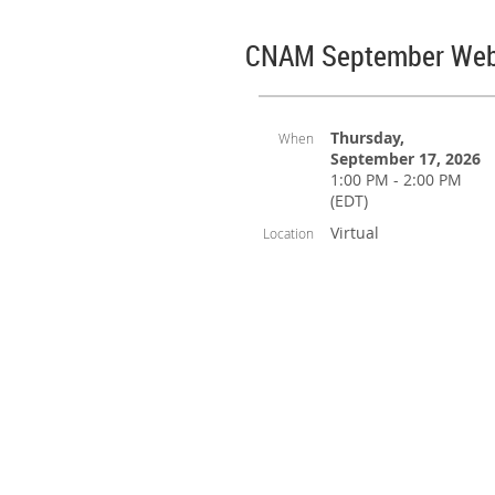
CNAM September Webin
Thursday,
When
September 17, 2026
1:00 PM - 2:00 PM
(EDT)
Virtual
Location