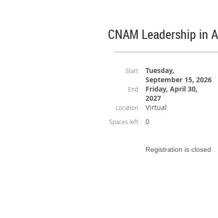
CNAM Leadership in 
Tuesday,
Start
September 15, 2026
Friday, April 30,
End
2027
Virtual
Location
0
Spaces left
Registration is closed