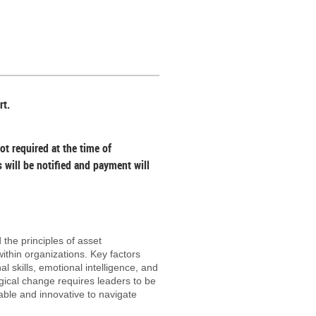
s & non-members in your local
professionals
es will be responsible for the
rt.
ot required at the time of
s will be notified and payment will
 the principles of asset
thin organizations. Key factors
l skills, emotional intelligence, and
ogical change requires leaders to be
able and innovative to navigate