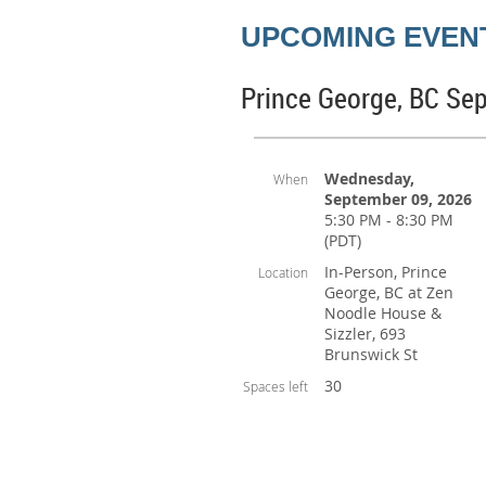
UPCOMING EVEN
Prince George, BC Se
Wednesday,
When
September 09, 2026
5:30 PM - 8:30 PM
(PDT)
In-Person, Prince
Location
George, BC at Zen
Noodle House &
Sizzler, 693
Brunswick St
30
Spaces left