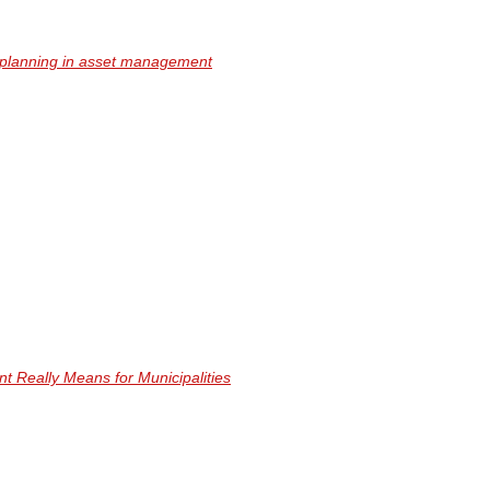
l planning in asset management
Really Means for Municipalities
nformation.