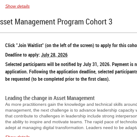
2026
at
5:30 PM PT
.
Show details
As part of our Regional Meetup series, connect with CNAM member
Asset Management Program Cohort 3
community at the upcoming Norther BC regional Meetup.
Join us for an evening of networking with fellow asset management 
Please note that CNAM will be reserving the space. However, attende
Click "Join Waitlist" (on the left of the screen) to apply for this coho
purchases of their food and beverages.
Deadline to apply:
July 28, 2026
Open to CNAM Members & Non-members
Selected participants will be notified by July 31, 2026. Payment is n
application. Following the application deadline, selected participant
be requested (to be completed prior to the first class).
Leading the change in Asset Management
As more practitioners gain the knowledge and technical skills around
management, the next challenge is to advance leadership capacity wi
that contribute to challenges in leadership include strong interpersona
the ability to inspire and motivate teams. The rapid pace of technol
adept at managing digital transformation. Leaders need to be adapt
complex and changing environments.