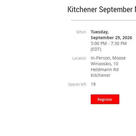
Kitchener September
Tuesday,
When
September 29, 2026
5:00 PM - 7:30 PM
(EDT)
In-Person, Moose
Location
Winooskis, 10
Heldmann Rd
Kitchener
18
Spaces left