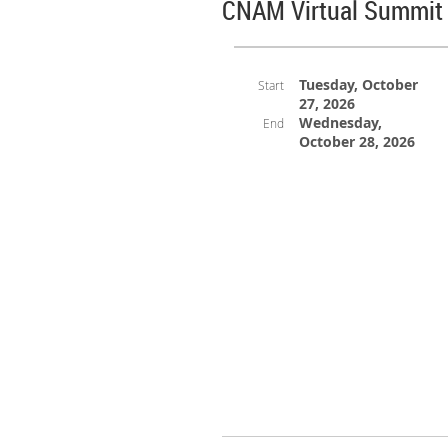
CNAM Virtual Summit 
Tuesday, October
Start
27, 2026
Wednesday,
End
October 28, 2026