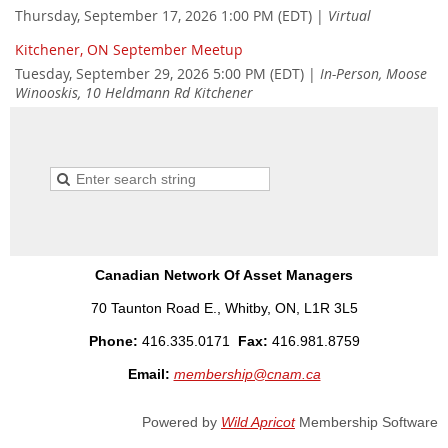
Thursday, September 17, 2026 1:00 PM (EDT)
Virtual
Kitchener, ON September Meetup
Tuesday, September 29, 2026 5:00 PM (EDT)
In-Person, Moose
Winooskis, 10 Heldmann Rd Kitchener
Canadian Network Of Asset Managers
70 Taunton Road E., Whitby, ON, L1R 3L5
Phone:
416.335.0171
Fax:
416.981.8759
Email:
membership@cnam.ca
Powered by
Wild Apricot
Membership Software