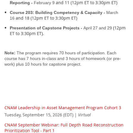
and 11 (12pm ET to 3:30pm ET)
Reporting -
February 9
Course 203: Building Competency & Capacity -
March
and 18 (12pm ET to 3:30pm ET)
16
(12pm
Presentation of Capstone Projects -
April 27 and 29
ET to 3:30pm ET).
Note:
The program requires 70 hours of participation. Each
course has 7 hours in-class and 3 hours of homework (or pre-
work) plus 10 hours for capstone project.
CNAM Leadership in Asset Management Program Cohort 3
Tuesday, September 15, 2026 (EDT)
Virtual
CNAM September Webinar: Full Depth Road Reconstruction
Prioritization Tool - Part 1