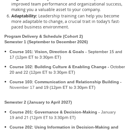
improved team performance and organizational success,
making you a valuable asset to your company.
Adaptability:
Leadership training can help you become
more adaptable to change, a crucial trait in today’s fast-
paced business environment.
Program Delivery & Schedule (Cohort 2)
Semester 1 (September to December 2026)
Course 101: Vision, Direction & Goals -
September 15
and
17 (12pm ET to 3:30pm ET)
Course 102: Building Culture & Enabling Change -
October
20
and 22 (12pm ET to 3:30pm ET)
Course 103: Communication and Relationship Building -
November 17
and 19 (12pm ET to 3:30pm ET)
Semester 2 (January to April 2027)
Course 201: Governance & Decision-Making -
January
and 21 (12pm ET to 3:30pm ET)
19
Course 202: Using Information in Decision-Making and