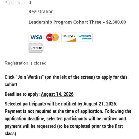
0
Spaces left
Registration
Leadership Program Cohort Three – $2,300.00
Registration is closed
Click "Join Waitlist" (on the left of the screen) to apply for this
cohort.
Deadline to apply:
August 14, 2026
Selected participants will be notified by August 21, 2026.
Payment is not required at the time of application. Following the
application deadline, selected participants will be notified and
payment will be requested (to be completed prior to the first
class).