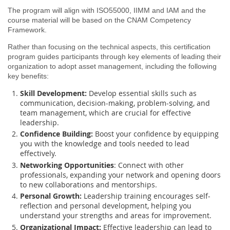
The program will align with ISO55000, IIMM and IAM and the
course material will be based on the CNAM Competency
Framework.
Rather than focusing on the technical aspects, this certification
program guides participants through key elements of leading their
organization to adopt asset management, including the following
key benefits:
Skill Development:
Develop essential skills such as
communication, decision-making, problem-solving, and
team management, which are crucial for effective
leadership.
Confidence Building:
Boost your confidence by equipping
you with the knowledge and tools needed to lead
effectively.
Networking Opportunities
: Connect with other
professionals, expanding your network and opening doors
to new collaborations and mentorships.
Personal Growth:
Leadership training encourages self-
reflection and personal development, helping you
understand your strengths and areas for improvement.
Organizational Impact:
Effective leadership can lead to