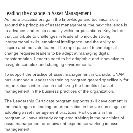
Leading the change in Asset Management
As more practitioners gain the knowledge and technical skills
around the principles of asset management, the next challenge is
to advance leadership capacity within organizations. Key factors
that contribute to challenges in leadership include strong
interpersonal skills, emotional intelligence, and the ability to
inspire and motivate teams. The rapid pace of technological
change requires leaders to be adept at managing digital
transformation. Leaders need to be adaptable and innovative to
navigate complex and changing environments.
To support the practice of asset management in Canada, CNAM
has launched a leadership training program geared specifically for
organizations interested in mobilizing the benefits of asset
management in the business practices of the organization.
The Leadership Certificate program supports skill development in
the challenges of leading an organization in the various stages of
adopting asset management practices. Participants in the
program will have already completed training in the principles of
asset management or equivalent experience working in asset
management.