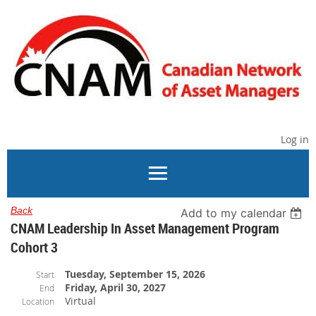
Log in
Back
Add to my calendar
CNAM Leadership In Asset Management Program
Cohort 3
Tuesday, September 15, 2026
Start
Friday, April 30, 2027
End
Virtual
Location